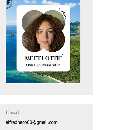
Email
alfrednaco00@gmail.com