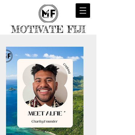
MOTIVATE FIJI